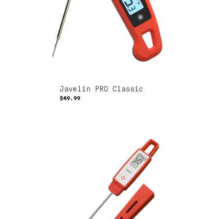
Javelin PRO Classic
$49.99