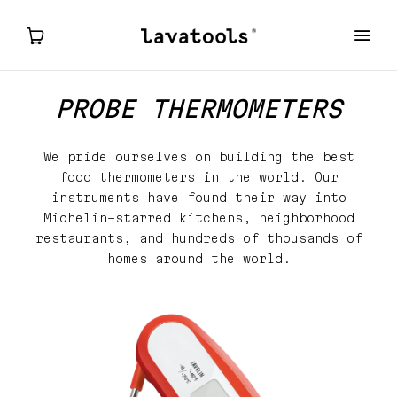
PROBE THERMOMETERS
PROBE THERMOMETERS
We pride ourselves on building the best
ELEMENT
food thermometers in the world. Our
instruments
have found their way into
CARBON LITE
Michelin-starred kitchens, neighborhood
restaurants, and hundreds of thousands of
homes around the world.
MY ACCOUNT