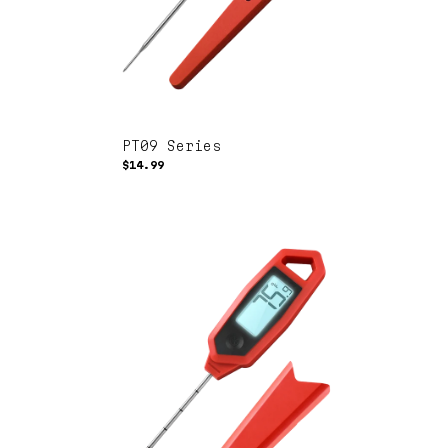
PT09 Series
$14.99